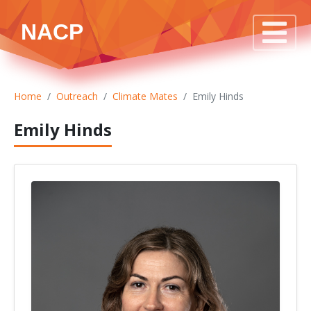
NACP
Home
Outreach
Climate Mates
Emily Hinds
Emily Hinds