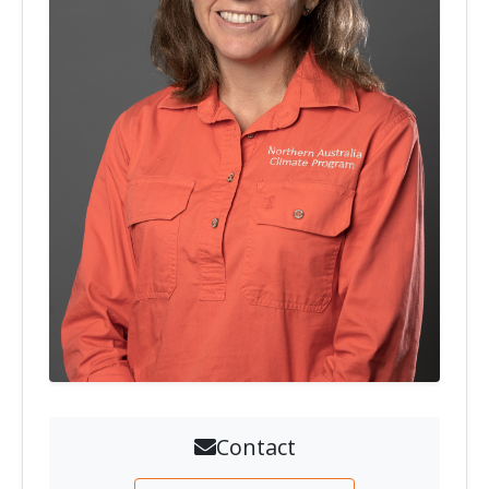
Contact