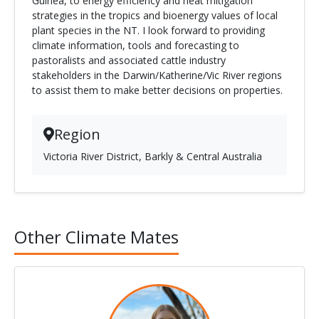
Guinea, to energy efficiency and heat mitigation
strategies in the tropics and bioenergy values of local
plant species in the NT. I look forward to providing
climate information, tools and forecasting to
pastoralists and associated cattle industry
stakeholders in the Darwin/Katherine/Vic River regions
to assist them to make better decisions on properties.
Region
Victoria River District, Barkly & Central Australia
Other Climate Mates