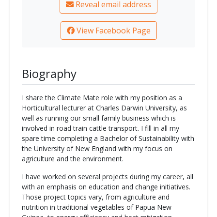
Reveal email address
View Facebook Page
Biography
I share the Climate Mate role with my position as a
Horticultural lecturer at Charles Darwin University, as
well as running our small family business which is
involved in road train cattle transport. I fill in all my
spare time completing a Bachelor of Sustainability with
the University of New England with my focus on
agriculture and the environment.
I have worked on several projects during my career, all
with an emphasis on education and change initiatives.
Those project topics vary, from agriculture and
nutrition in traditional vegetables of Papua New