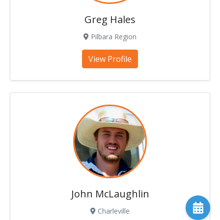
Greg Hales
Pilbara Region
View Profile
John McLaughlin
Charleville