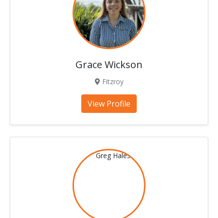
Grace Wickson
Fitzroy
View Profile