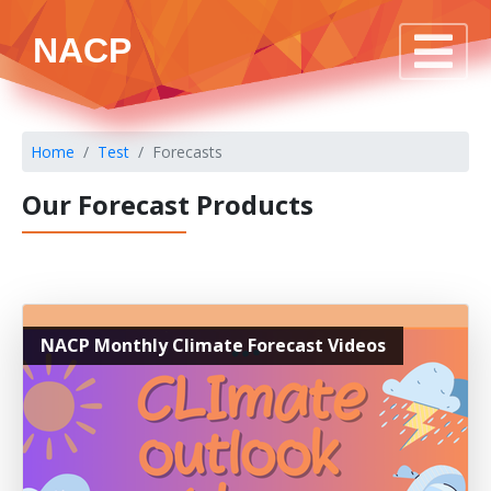
NACP
Home
Test
Forecasts
Our Forecast Products
NACP Monthly Climate Forecast Videos