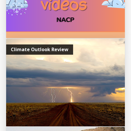
Climate Outlook Review