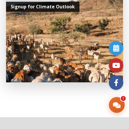
Signup for Climate Outlook
1